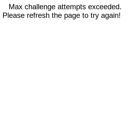
Max challenge attempts exceeded.
Please refresh the page to try again!